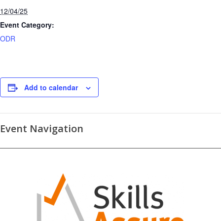
12/04/25
Event Category:
ODR
Add to calendar
Event Navigation