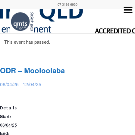
07 3186 6930
This event has passed.
ODR – Mooloolaba
06/04/25
-
12/04/25
Details
Start:
06/04/25
End: