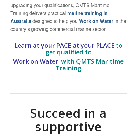
upgrading your qualifications, QMTS Maritime
Training delivers practical
marine training in
Australia
designed to help you
Work on Water
in the
country’s growing commercial marine sector.
Learn at your PACE at your PLACE
to
g
et qualified to
Work on Water
with QMTS Maritime
Training
Succeed in a
supportive