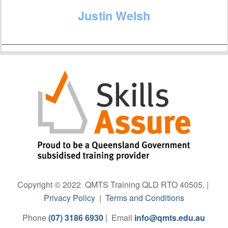
Justin Welsh
Copyright © 2022 QMTS Training QLD RTO 40505. |
Privacy Policy
|
Terms and Conditions
Phone
(07) 3186 6930
| Email
info@qmts.edu.au