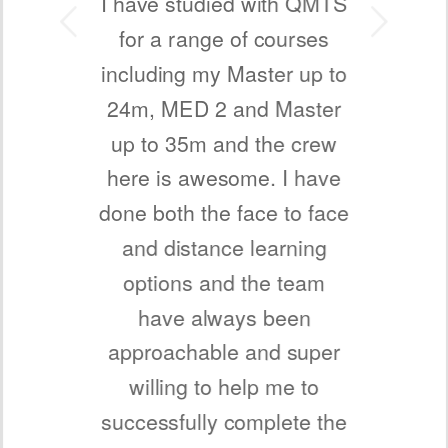
I have studied with QMTS
Next
for a range of courses
including my Master up to
24m, MED 2 and Master
up to 35m and the crew
here is awesome. I have
done both the face to face
and distance learning
options and the team
have always been
approachable and super
willing to help me to
successfully complete the