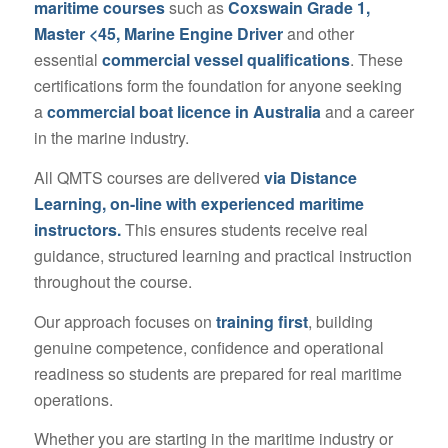
maritime courses
such as
Coxswain Grade 1,
Master <45, Marine Engine Driver
and other
essential
commercial vessel qualifications
. These
certifications form the foundation for anyone seeking
a
commercial boat licence in Australia
and a career
in the marine industry.
All QMTS courses are delivered
via Distance
Learning, on-line with experienced maritime
instructors.
This ensures students receive real
guidance, structured learning and practical instruction
throughout the course.
Our approach focuses on
training first
, building
genuine competence, confidence and operational
readiness so students are prepared for real maritime
operations.
Whether you are starting in the maritime industry or