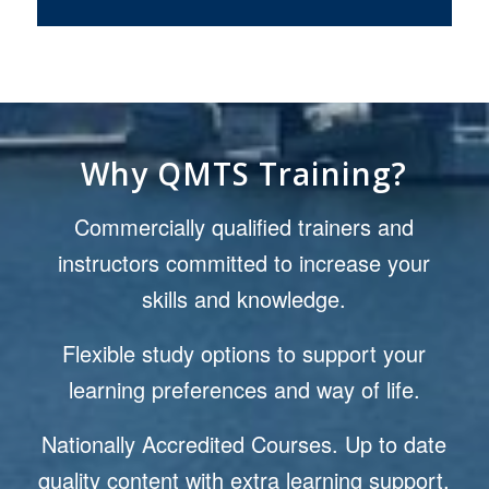
Why QMTS Training?
Commercially qualified trainers and
instructors committed to increase your
skills and knowledge.
Flexible study options to support your
learning preferences and way of life.
Nationally Accredited Courses. Up to date
quality content with extra learning support.