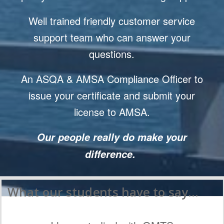
Well trained friendly customer service
support team who can answer your
questions.
An ASQA & AMSA Compliance Officer to
issue your certificate and submit your
license to AMSA.
Our people really do make your
difference.
What our students have to say…