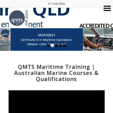
07 3186 6930
Next
1
2
3
4
5
QMTS Maritime Training |
Australian Marine Courses &
Qualifications