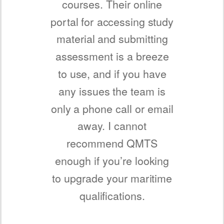
courses. Their online
portal for accessing study
material and submitting
assessment is a breeze
to use, and if you have
any issues the team is
only a phone call or email
away. I cannot
recommend QMTS
enough if you’re looking
to upgrade your maritime
qualifications.