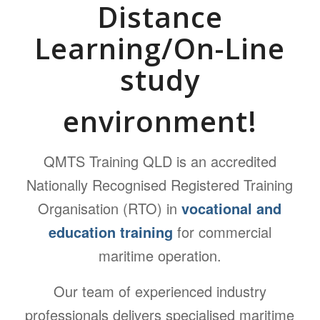
Distance
Learning/On-Line
study
environment!
QMTS Training QLD is an accredited
Nationally Recognised Registered Training
Organisation (RTO) in
vocational and
education training
for commercial
maritime operation.
Our team of experienced industry
professionals delivers specialised maritime