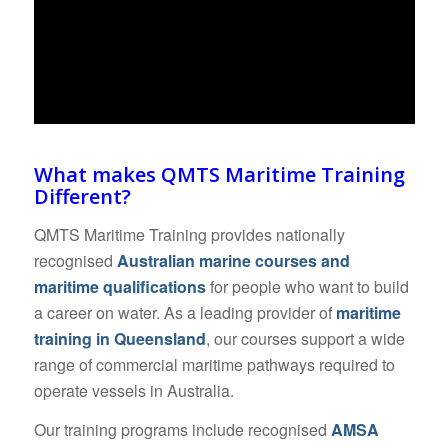
What makes QMTS Maritime Training
Different?
QMTS Maritime Training provides nationally
recognised
Australian marine courses and
maritime qualifications
for people who want to build
a career on water. As a leading provider of
maritime
training in Queensland
, our courses support a wide
range of commercial maritime pathways required to
operate vessels in Australia.
Our training programs include recognised
AMSA