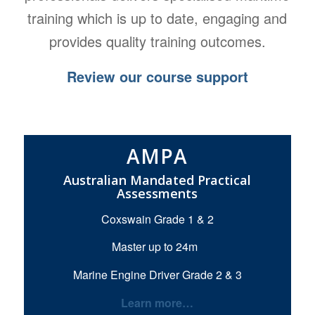
training which is up to date, engaging and
provides quality training outcomes.
Review our course support
AMPA
Australian Mandated Practical
Assessments
Coxswain Grade 1 & 2
Master up to 24m
Marine Engine Driver Grade 2 & 3
Learn more…