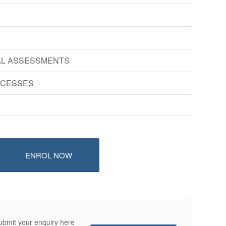
AL ASSESSMENTS
OCESSES
ENROL NOW
ubmit your enquiry here