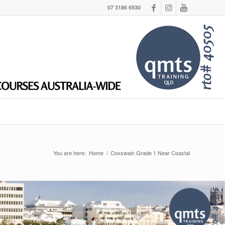
07 3186 6930
You are here:
Home
/
Coxswain Grade 1 Near Coastal