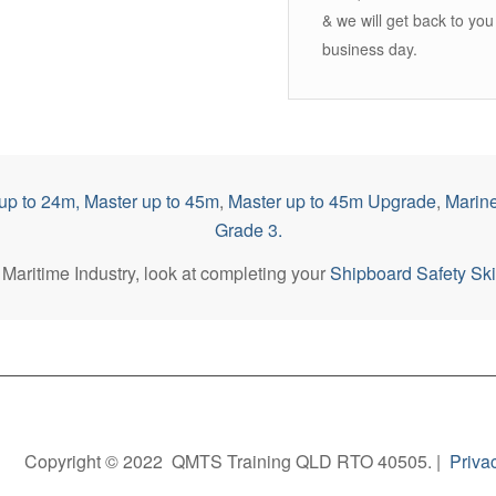
& we will get back to you
business day.
up to 2
4m,
Master up to 45m
,
Master up to 45m Upgrade
,
Marine
Grade 3.
he Maritime Industry, look at completing your
Shipboard Safety Skil
Copyright © 2022 QMTS Training QLD RTO 40505. |
Priva