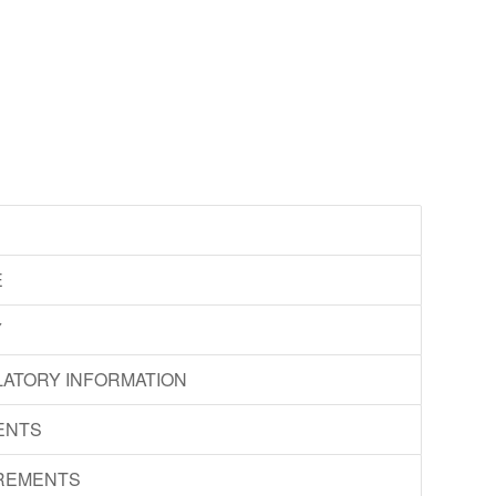
E
Y
LATORY INFORMATION
ENTS
IREMENTS