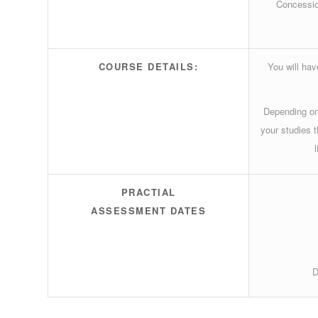
Concessio
COURSE DETAILS:
You will ha
Depending on
your studies 
PRACTIAL
ASSESSMENT DATES
D