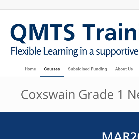
Home
Courses
Subsidised Funding
About Us
Coxswain Grade 1 N