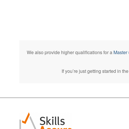
We also provide higher qualifications for a
Master 
If you’re just getting started in t