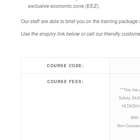
exclusive economic zone (EEZ).
Our staff are able to brief you on the training packag
Use the enquiry link below or call our friendly custo
COURSE CODE:
COURSE FEES:
**This fee
Safety Skil
HLTAID011
With 
Non-Concess