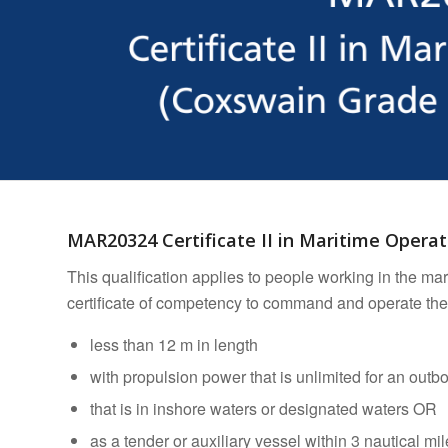
MAR20324 Certificate II in Maritime Opera
This qualification applies to people working in the ma
certificate of competency to command and operate the
less than 12 m in length
with propulsion power that is unlimited for an out
that is in inshore waters or designated waters OR
as a tender or auxiliary vessel within 3 nautical mi