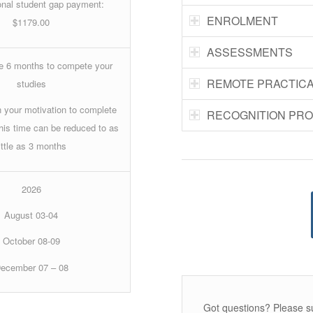
nal student gap payment:
ENROLMENT
$1179.00
ASSESSMENTS
ve 6 months to compete your
REMOTE PRACTIC
studies
 your motivation to complete
RECOGNITION PR
this time can be reduced to as
little as 3 months
2026
August 03-04
October 08-09
ecember 07 – 08
Got questions? Please s