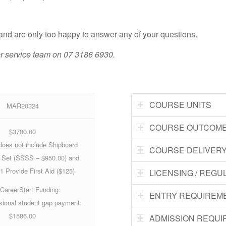
e and are only too happy to answer any of your questions.
mer service team on 07 3186 6930.
COURSE UNITS
MAR20324
COURSE OUTCOM
$3700.00
does not include
Shipboard
COURSE DELIVER
l Set (SSSS – $950.00) and
 Provide First Aid ($125)
LICENSING / REGU
CareerStart Funding
:
ENTRY REQUIREM
ional student gap payment:
$1586.00
ADMISSION REQU