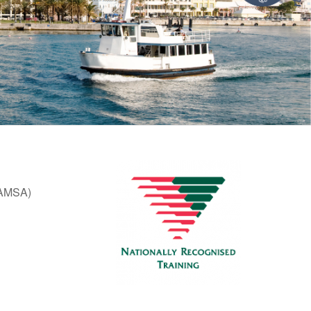
 (AMSA)