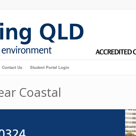
Contact Us
Student Portal Login
ear Coastal