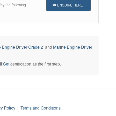
 by the following
ENQUIRE HERE
 Engine Driver Grade 2
and
Marine Engine Driver
l Set
certification as the first step.
cy Policy
|
Terms and Conditions