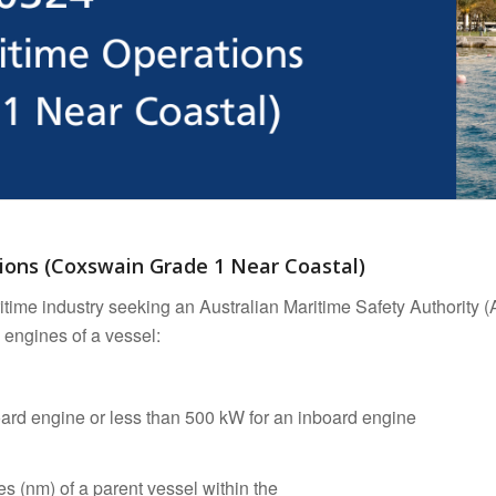
tions (Coxswain Grade 1 Near Coastal)
ritime industry seeking an Australian Maritime Safety Authority
 engines of a vessel:
board engine or less than 500 kW for an inboard engine
les (nm) of a parent vessel within the