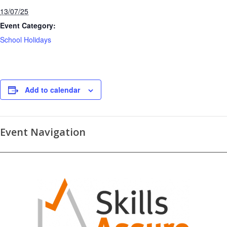
13/07/25
Event Category:
School Holidays
Add to calendar
Event Navigation