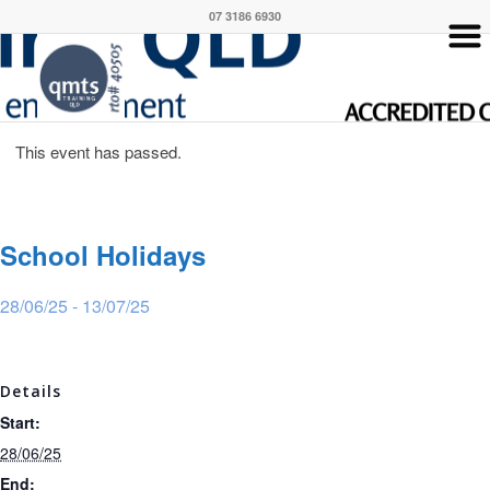
07 3186 6930
This event has passed.
School Holidays
28/06/25
-
13/07/25
Details
Start:
28/06/25
End: