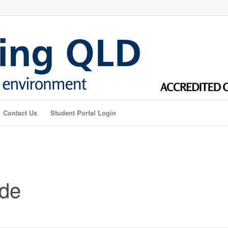
Contact Us
Student Portal Login
ade