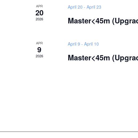
APR
April 20
-
April 23
20
Master<45m (Upgra
2026
APR
April 9
-
April 10
9
Master<45m (Upgrad
2026