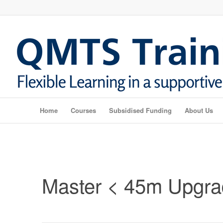
Home
Courses
Subsidised Funding
About Us
Master < 45m Upgr