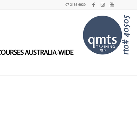
07 3186 6930