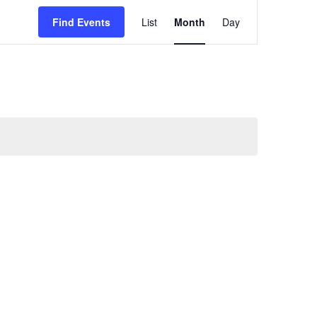
Event
Views
Find Events
List
Month
Day
Navigation