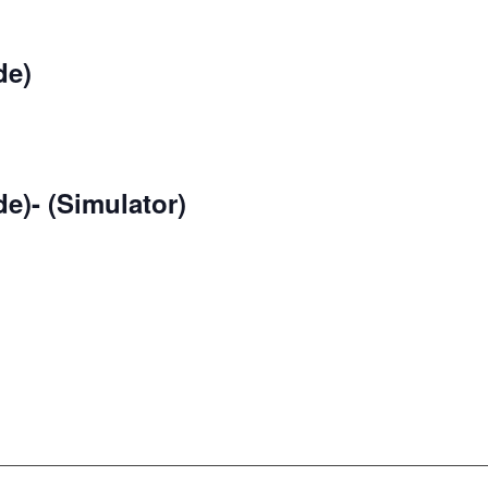
de)
e)- (Simulator)