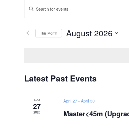
Events
Enter
Search
Keyword.
and
Search
Views
August 2026
for
This Month
Navigation
Events
Select
by
date.
Keyword.
Calendar
Latest Past Events
of
Events
APR
April 27
-
April 30
27
Master<45m (Upgra
2026