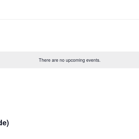
There are no upcoming events.
de)