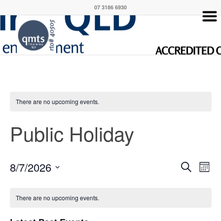
07 3186 6930
There are no upcoming events.
Public Holiday
Event
Eve
8/7/2026
Search
Month
Vie
Searc
Select
Nav
Calendar
and
date.
There are no upcoming events.
of
Views
Events