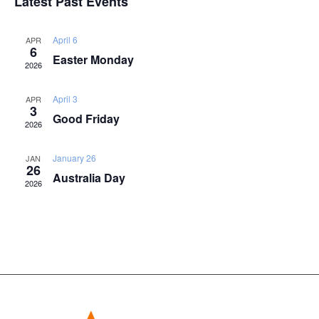
Latest Past Events
Naviga
April 6
APR
6
Easter Monday
2026
April 3
APR
3
Good Friday
2026
January 26
JAN
26
Australia Day
2026