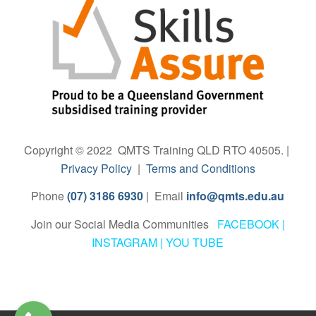
Copyright © 2022 QMTS Training QLD RTO 40505. |
Privacy Policy
|
Terms and Conditions
Phone
(07) 3186 6930
| Email
info@qmts.edu.au
Join our Social Media Communities
FACEBOOK
|
INSTAGRAM
|
YOU TUBE