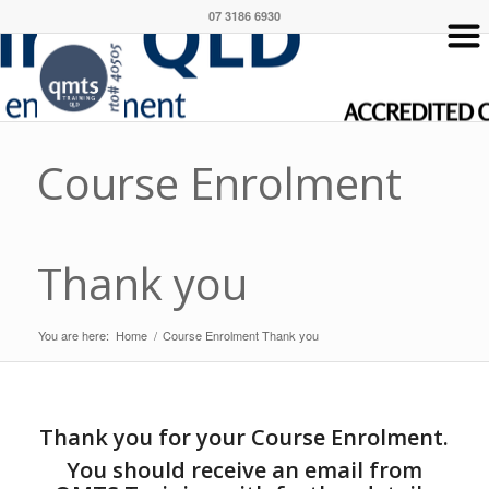
07 3186 6930
Course Enrolment
Thank you
You are here:
Home
/
Course Enrolment Thank you
Thank you for your Course Enrolment.
You should receive an email from