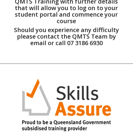
QMTS Training with further details
that will allow you to log on to your
student portal and commence your
course
Should you experience any difficulty
please contact the QMTS Team by
email or call 07 3186 6930