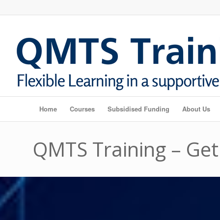
Home
Courses
Subsidised Funding
About Us
QMTS Training – Get