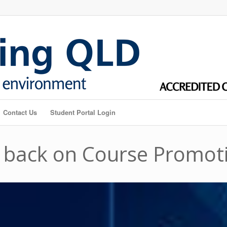
Contact Us
Student Portal Login
 back on Course Promot