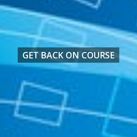
GET BACK ON COURSE