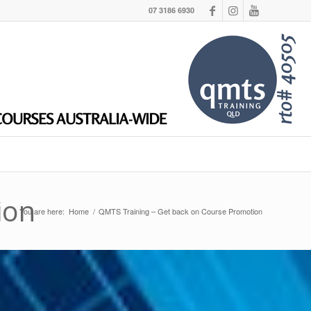
07 3186 6930
ion
You are here:
Home
/
QMTS Training – Get back on Course Promotion